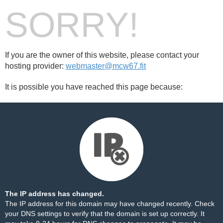
SORRY!
If you are the owner of this website, please contact your
hosting provider:
webmaster@mcw67.fit
It is possible you have reached this page because:
The IP address has changed.
The IP address for this domain may have changed recently. Check
your DNS settings to verify that the domain is set up correctly. It