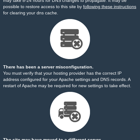
may take 8-24 hours for DNS changes to propagate. It may be
possible to restore access to this site by
following these instructions
for clearing your dns cache.
There has been a server misconfiguration.
You must verify that your hosting provider has the correct IP
address configured for your Apache settings and DNS records. A
restart of Apache may be required for new settings to take effect.
The site may have moved to a different server.